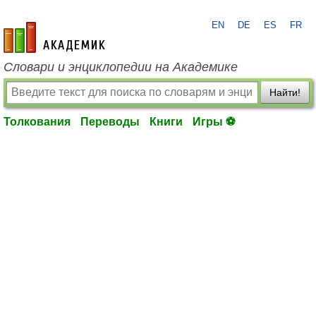
EN
DE
ES
FR
academic.ru
Словари и энциклопедии на Академике
Найти!
Толкования
Переводы
Книги
Игры ⚽