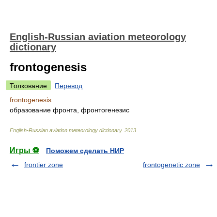
English-Russian aviation meteorology
dictionary
frontogenesis
Толкование
Перевод
frontogenesis
образование фронта, фронтогенезис
English-Russian aviation meteorology dictionary
.
2013
.
Игры ⚽
Поможем сделать НИР
frontier zone
frontogenetic zone