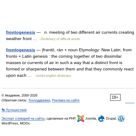
frontogenesis
— n. meeting of two different air currents creating
weather front …
Dictionary of difficult words
frontogenesis
— |frəntō, rän + noun Etymology: New Latin, from
fronto + Latin genesis : the coming together of two dissimilar
masses or currents of air in such a way that a distinct front is
formed or sharpened between them and that they commonly react
upon each …
Useful english dictionary
© Академик, 2000-2026
18+
Обратная связь:
Техподдержка
,
Реклама на сайте
👣 Путешествия
Экспорт словарей на сайты
, сделанные на PHP,
Joomla,
Drupal,
WordPress, MODx.