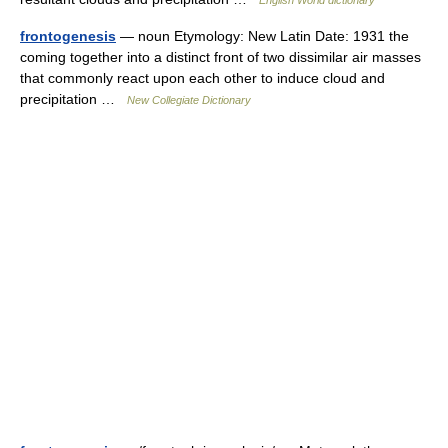
English World dictionary
frontogenesis
— noun Etymology: New Latin Date: 1931 the
coming together into a distinct front of two dissimilar air masses
that commonly react upon each other to induce cloud and
precipitation …
New Collegiate Dictionary