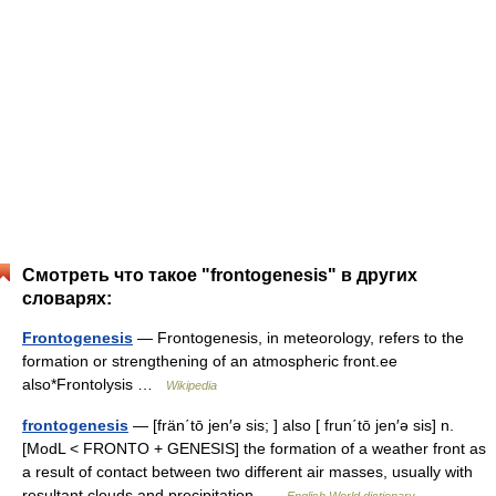
Смотреть что такое "frontogenesis" в других
словарях:
Frontogenesis
— Frontogenesis, in meteorology, refers to the
formation or strengthening of an atmospheric front.ee
also*Frontolysis …
Wikipedia
frontogenesis
— [frän΄tō jen′ə sis; ] also [ frun΄tō jen′ə sis] n.
[ModL < FRONTO + GENESIS] the formation of a weather front as
a result of contact between two different air masses, usually with
resultant clouds and precipitation …