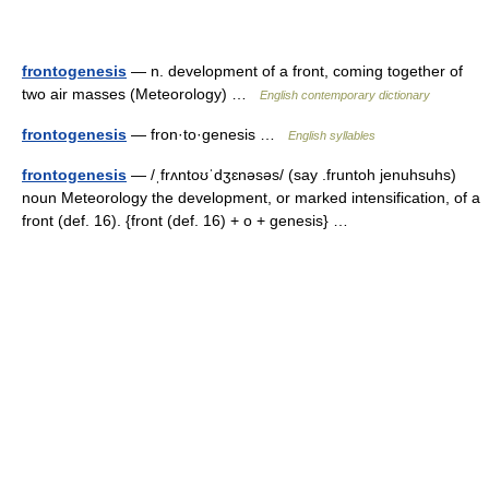
frontogenesis
— n. development of a front, coming together of
two air masses (Meteorology) …
English contemporary dictionary
frontogenesis
— fron·to·genesis …
English syllables
frontogenesis
— /ˌfrʌntoʊˈdʒɛnəsəs/ (say .fruntoh jenuhsuhs)
noun Meteorology the development, or marked intensification, of a
front (def. 16). {front (def. 16) + o + genesis} …