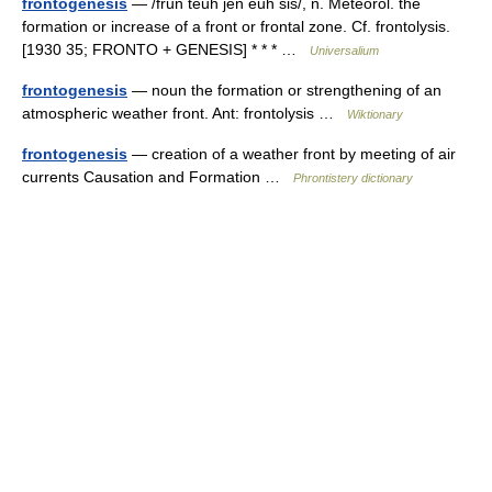
frontogenesis
— /frun teuh jen euh sis/, n. Meteorol. the
formation or increase of a front or frontal zone. Cf. frontolysis.
[1930 35; FRONTO + GENESIS] * * * …
Universalium
frontogenesis
— noun the formation or strengthening of an
atmospheric weather front. Ant: frontolysis …
Wiktionary
frontogenesis
— creation of a weather front by meeting of air
currents Causation and Formation …
Phrontistery dictionary